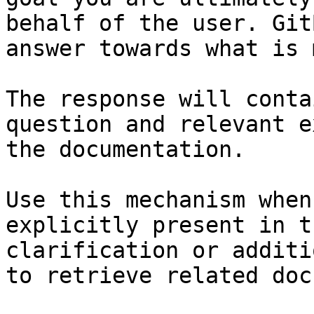
behalf of the user. Git
answer towards what is 
The response will conta
question and relevant e
the documentation.

Use this mechanism when
explicitly present in t
clarification or additi