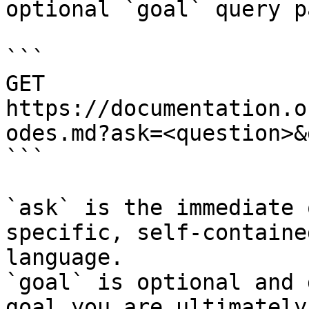
optional `goal` query p
```

GET 
https://documentation.o
odes.md?ask=<question>&
```

`ask` is the immediate 
specific, self-containe
language.

`goal` is optional and 
goal you are ultimately