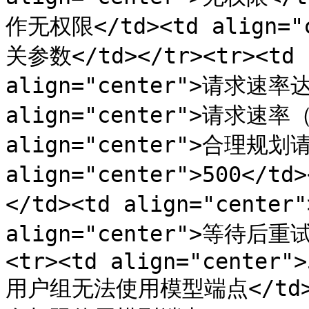
作无权限</td><td align
关参数</td></tr><tr><td a
align="center">请求速率达
align="center">请求速率（
align="center">合理规划请
align="center">500</t
</td><td align="cente
align="center">等待后
<tr><td align="center">
用户组无法使用模型端点</td><t