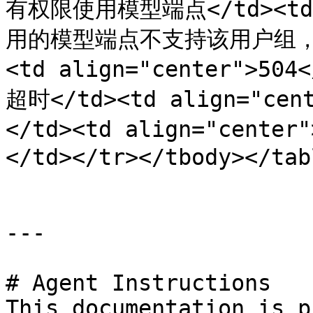
有权限使用模型端点</td><td 
用的模型端点不支持该用户组，或联
<td align="center">504
超时</td><td align="
</td><td align="ce
</td></tr></tbody></tabl
---

# Agent Instructions

This documentation is p