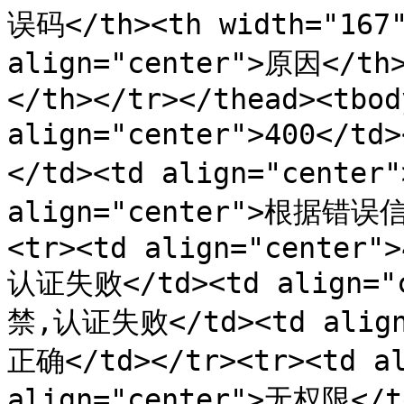
误码</th><th width="167"
align="center">原因</th
</th></tr></thead><tbod
align="center">400</t
</td><td align="cente
align="center">根据错
<tr><td align="center">
认证失败</td><td align=
禁,认证失败</td><td align
正确</td></tr><tr><td al
align="center">无权限</t