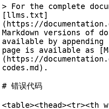
> For the complete docu
[llms.txt]
(https://documentation.
Markdown versions of do
available by appending 
page is available as [M
(https://documentation.
codes.md).

# 错误代码

<table><thead><tr><th 