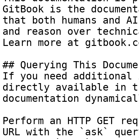
GitBook is the document
that both humans and AI
and reason over technic
Learn more at gitbook.co
## Querying This Docume
If you need additional 
directly available in t
documentation dynamical
Perform an HTTP GET req
URL with the `ask` quer