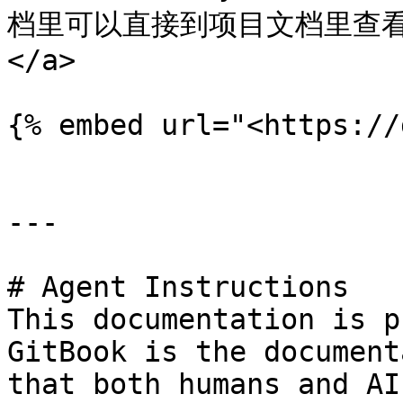
档里可以直接到项目文档里查看. <a
</a>

{% embed url="<https://
---

# Agent Instructions

This documentation is p
GitBook is the document
that both humans and AI