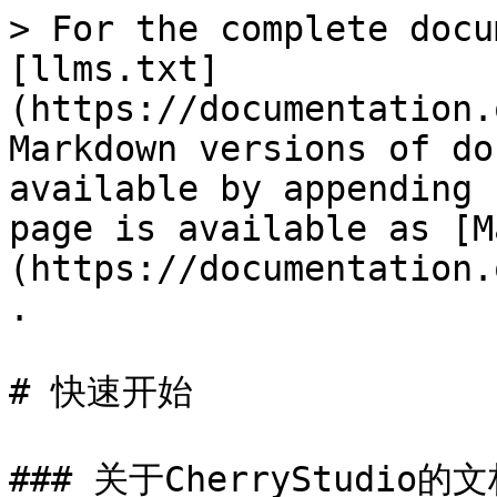
> For the complete docu
[llms.txt]
(https://documentation.
Markdown versions of do
available by appending 
page is available as [M
(https://documentation.
.

# 快速开始

### 关于CherryStudio的