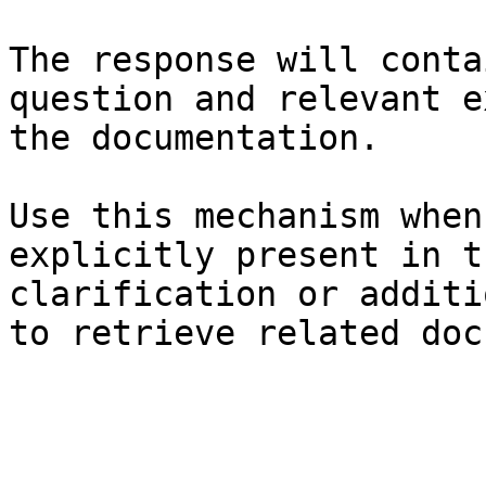
The response will conta
question and relevant e
the documentation.

Use this mechanism when
explicitly present in t
clarification or additi