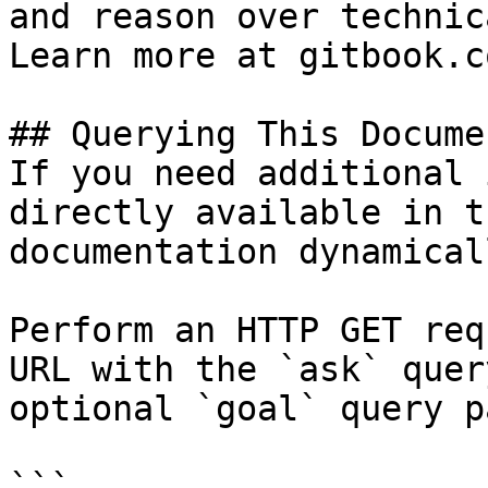
and reason over technic
Learn more at gitbook.co
## Querying This Docume
If you need additional 
directly available in t
documentation dynamical
Perform an HTTP GET req
URL with the `ask` quer
optional `goal` query p
```
