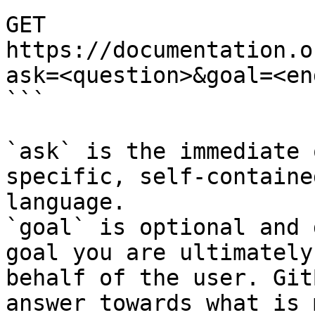
GET 
https://documentation.o
ask=<question>&goal=<en
```

`ask` is the immediate 
specific, self-containe
language.

`goal` is optional and 
goal you are ultimately
behalf of the user. Git
answer towards what is 